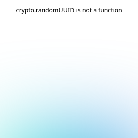
crypto.randomUUID is not a function