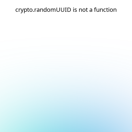
crypto.randomUUID is not a function