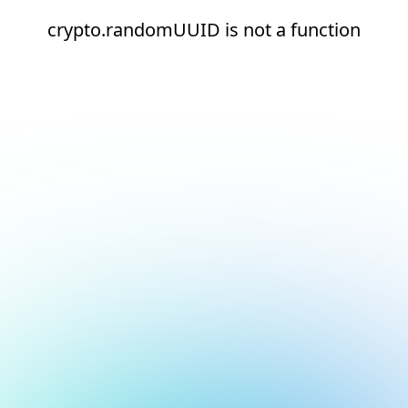
crypto.randomUUID is not a function