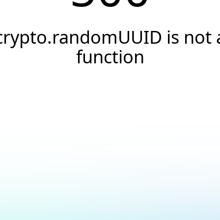
crypto.randomUUID is not 
function