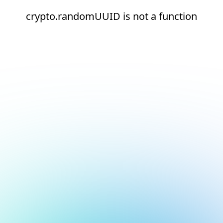
crypto.randomUUID is not a function