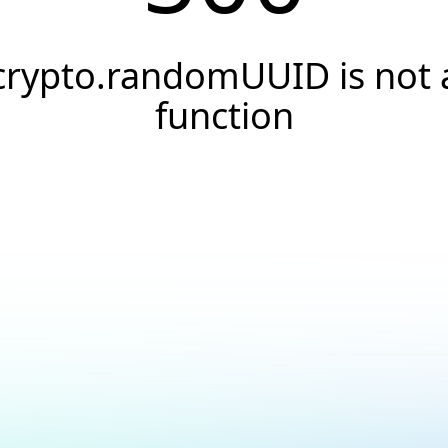
crypto.randomUUID is not 
function