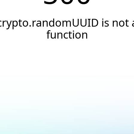
crypto.randomUUID is not 
function