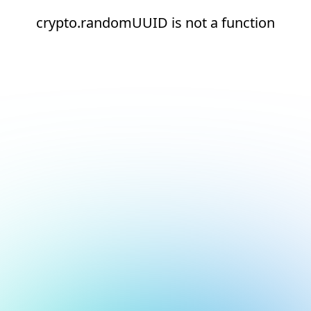
crypto.randomUUID is not a function