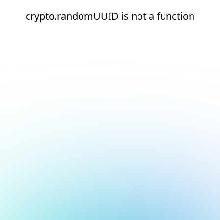
crypto.randomUUID is not a function