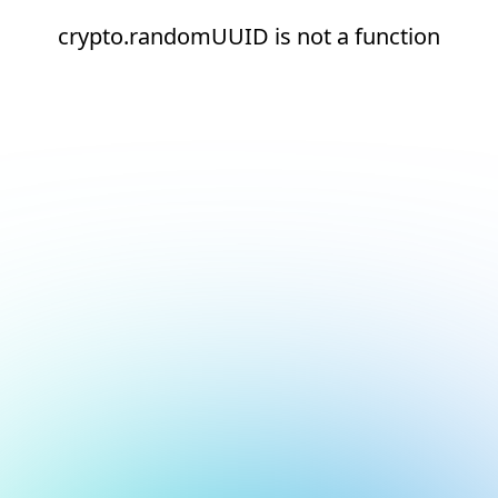
crypto.randomUUID is not a function