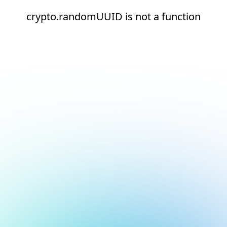
crypto.randomUUID is not a function