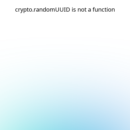
crypto.randomUUID is not a function