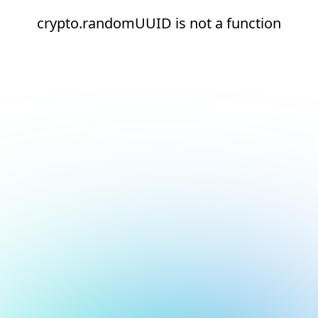
crypto.randomUUID is not a function