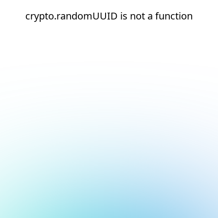
crypto.randomUUID is not a function