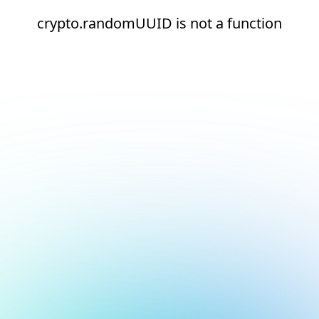
crypto.randomUUID is not a function