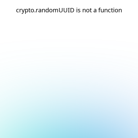
crypto.randomUUID is not a function