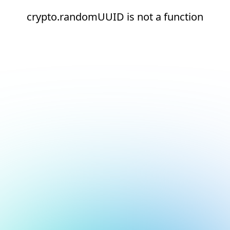
crypto.randomUUID is not a function