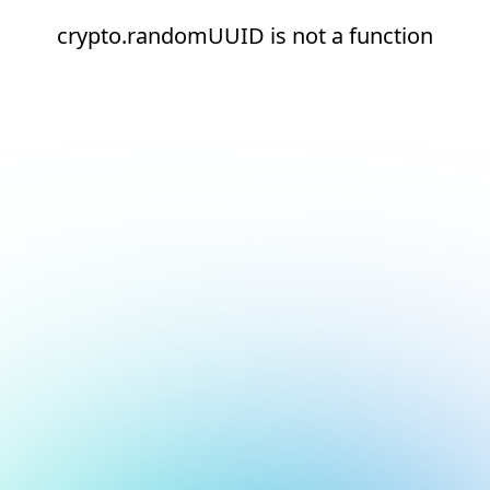
crypto.randomUUID is not a function