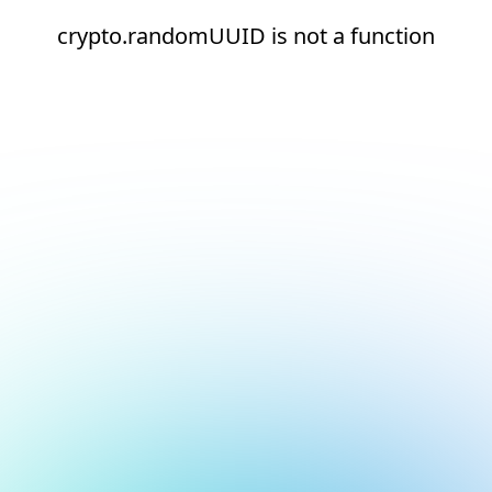
crypto.randomUUID is not a function