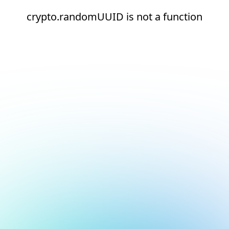
crypto.randomUUID is not a function