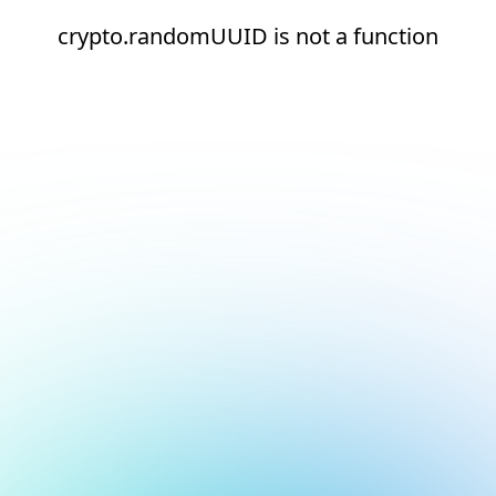
crypto.randomUUID is not a function