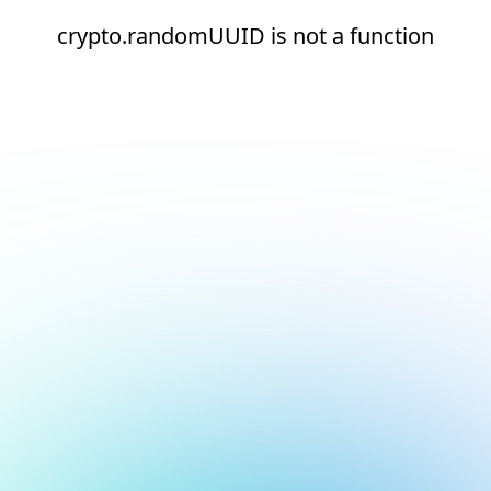
crypto.randomUUID is not a function