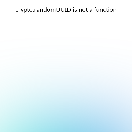
crypto.randomUUID is not a function