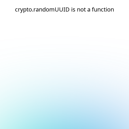
crypto.randomUUID is not a function