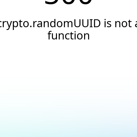
crypto.randomUUID is not 
function