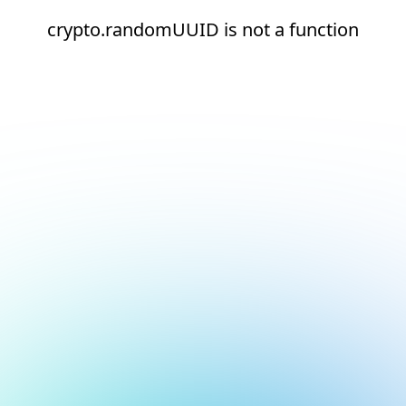
crypto.randomUUID is not a function