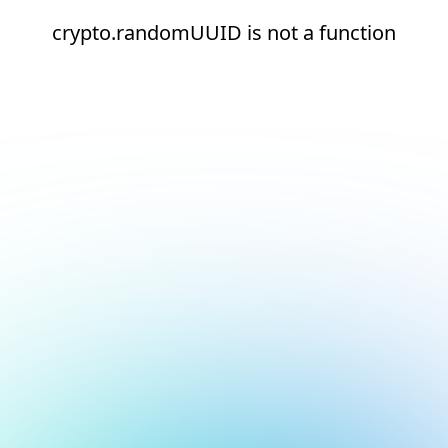
crypto.randomUUID is not a function