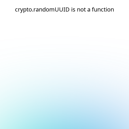
crypto.randomUUID is not a function