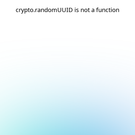
crypto.randomUUID is not a function