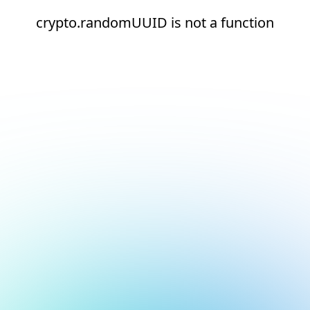
crypto.randomUUID is not a function