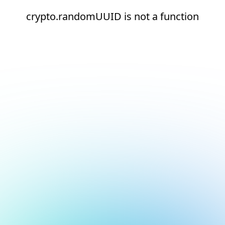
crypto.randomUUID is not a function