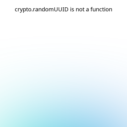
crypto.randomUUID is not a function