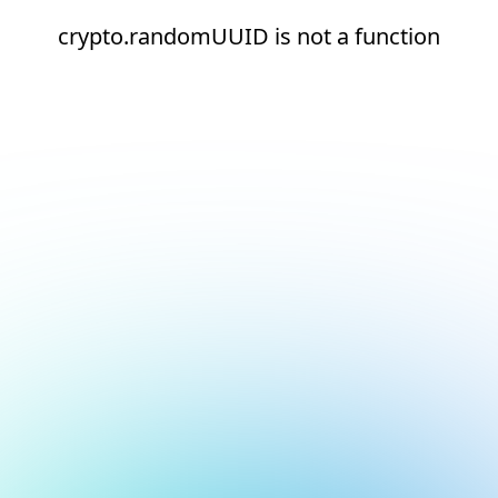
crypto.randomUUID is not a function