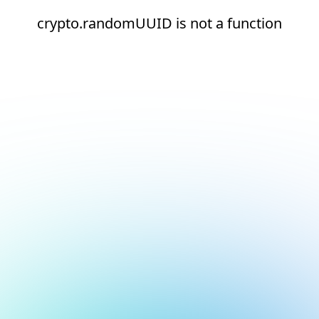
crypto.randomUUID is not a function