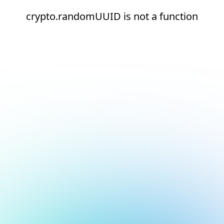
crypto.randomUUID is not a function