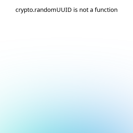
crypto.randomUUID is not a function