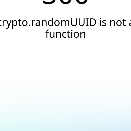
crypto.randomUUID is not 
function