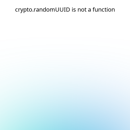
crypto.randomUUID is not a function