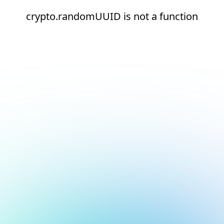
crypto.randomUUID is not a function