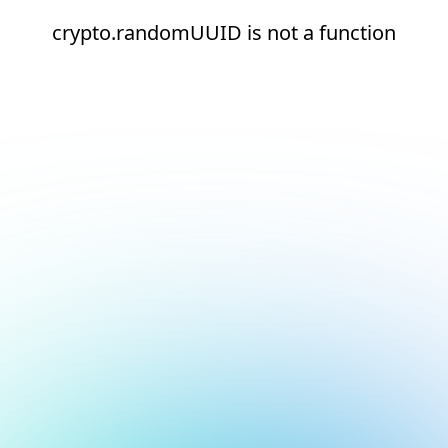
crypto.randomUUID is not a function