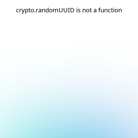
crypto.randomUUID is not a function