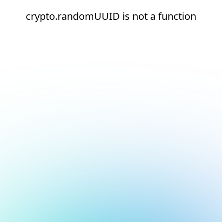
crypto.randomUUID is not a function