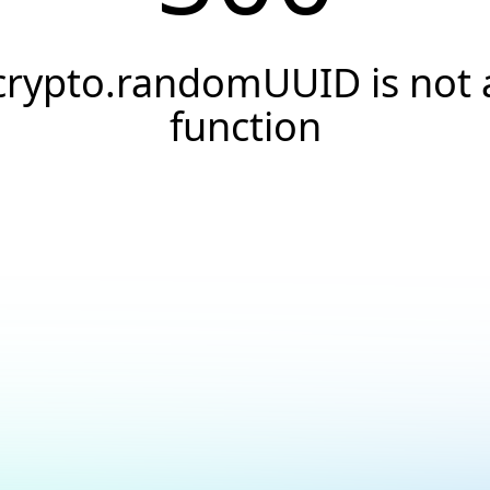
crypto.randomUUID is not 
function