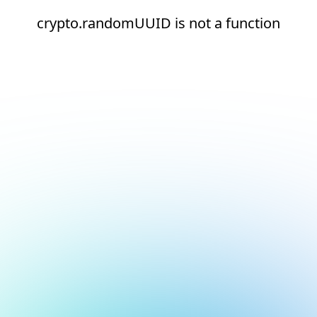
crypto.randomUUID is not a function