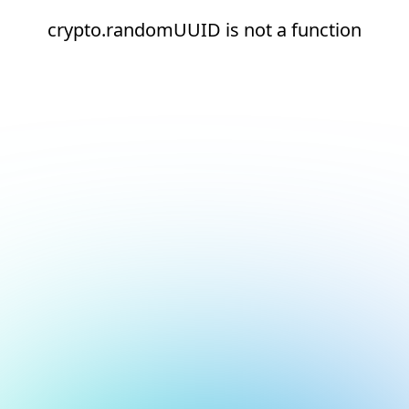
crypto.randomUUID is not a function