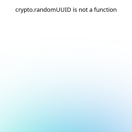
crypto.randomUUID is not a function