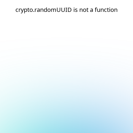
crypto.randomUUID is not a function