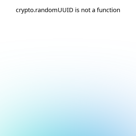
crypto.randomUUID is not a function