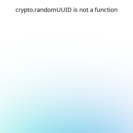
crypto.randomUUID is not a function