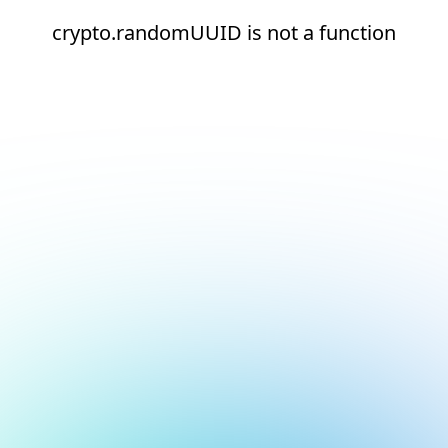
crypto.randomUUID is not a function